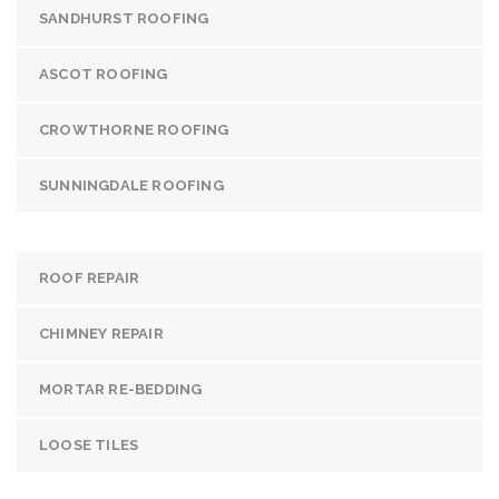
SANDHURST ROOFING
ASCOT ROOFING
CROWTHORNE ROOFING
SUNNINGDALE ROOFING
ROOF REPAIR
CHIMNEY REPAIR
MORTAR RE-BEDDING
LOOSE TILES