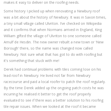
makes it easy to deliver on the roofing needs.
Some history I picked up when renovating a Newbury roof
was a bit about the history of Newbury. It was in Saxon times,
a tiny small village called Ulvriton. I’ve checked on Wikipedia
and it confirms that when Normans arrived in England, King
William gifted the village of Ulvriton to one someone called
Arnulf de Hesdin. The new owner rebuilt a new town or ‘New
Borough’ there, so the name was changed now called
Newbury. Not sure what that has got to do with roofing but
it’s something that stuck with me!
Derek had continual problems with tiles coming lose on his
lead roof in Newbury. He lived not far from Newbury
racecourse and paid a local roofer to patch the roof regularly.
By the time Derek added up the ongoing patch costs he was
incurring he realised it better to get the roof properly
evaluated to see if there was a better solution to his roofing
tile repair issues. When we looked at the roof it became