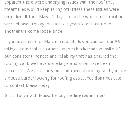
apparent there were underlying issues with the roof that
meant tiles would keep falling off unless these issues were
remedied. It took Maiva 2 days to do the work on his roof and
we’re pleased to say the Derek 2 years later hasn’t had
another tile come loose since.
If you are unsure of Maiva’s credentials you can see our 9.9
ratings from real customers on the checkatrade website. It’s
our consistent, honest and reliability that has ensured the
roofing work we have done large and small have been
successful. We also carry out commercial roofing so if you are
a house builder looking for roofing assistance don’t hesitate
to contact Maiva today.
Get in touch with Maiva for any roofing requirement