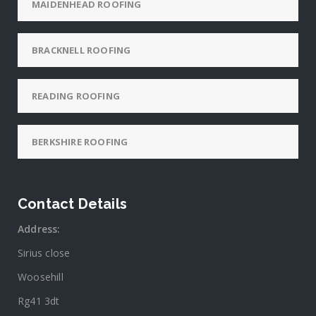
MAIDENHEAD ROOFING
BRACKNELL ROOFING
READING ROOFING
BERKSHIRE ROOFING
Contact Details
Address:
Sirius close
Woosehill
Rg41 3dt