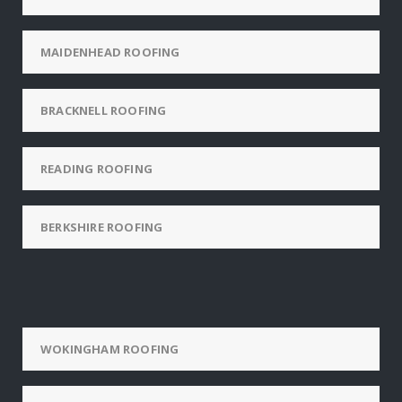
MAIDENHEAD ROOFING
BRACKNELL ROOFING
READING ROOFING
BERKSHIRE ROOFING
WOKINGHAM ROOFING