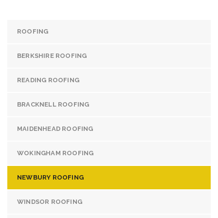
ROOFING
BERKSHIRE ROOFING
READING ROOFING
BRACKNELL ROOFING
MAIDENHEAD ROOFING
WOKINGHAM ROOFING
NEWBURY ROOFING
WINDSOR ROOFING