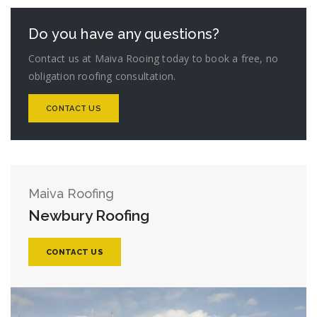
Do you have any questions?
Contact us at Maiva Rooing today to book a free, no
obligation roofing consultation.
CONTACT US
Maiva Roofing
Newbury Roofing
CONTACT US