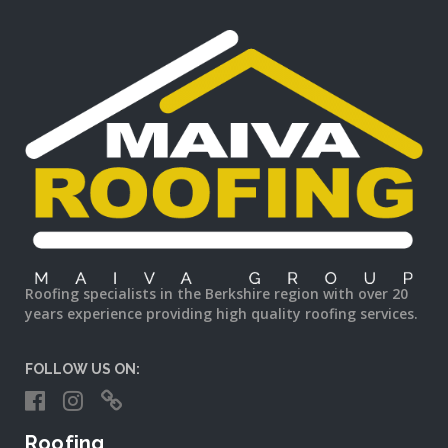
Roofing specialists in the Berkshire region with over 20
years experience providing high quality roofing services.
FOLLOW US ON:
Roofing