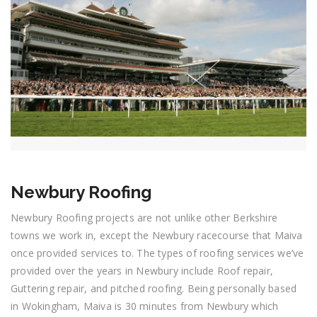
Newbury Roofing
Newbury Roofing projects are not unlike other Berkshire
towns we work in, except the Newbury racecourse that Maiva
once provided services to. The types of roofing services we’ve
provided over the years in Newbury include Roof repair,
Guttering repair, and pitched roofing. Being personally based
in Wokingham, Maiva is 30 minutes from Newbury which