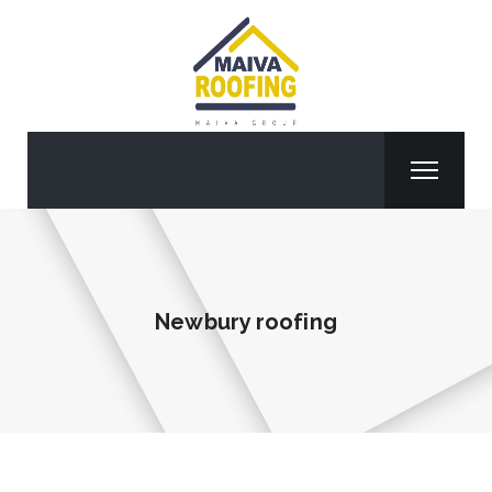
Newbury roofing