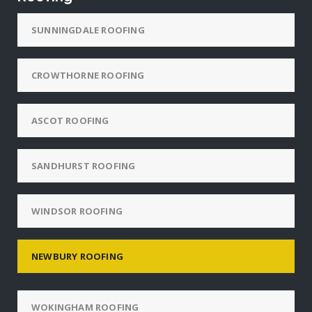
SUNNINGDALE ROOFING
CROWTHORNE ROOFING
ASCOT ROOFING
SANDHURST ROOFING
WINDSOR ROOFING
NEWBURY ROOFING
WOKINGHAM ROOFING